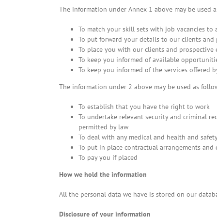
The information under Annex 1 above may be used as
To match your skill sets with job vacancies to 
To put forward your details to our clients and
To place you with our clients and prospective
To keep you informed of available opportunitie
To keep you informed of the services offered b
The information under 2 above may be used as follo
To establish that you have the right to work
To undertake relevant security and criminal re
permitted by law
To deal with any medical and health and safety 
To put in place contractual arrangements and
To pay you if placed
How we hold the information
All the personal data we have is stored on our datab
Disclosure of your information