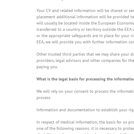
Your CV and related information will be shared or s
placement additional information will be provided t
will usually be located inside the European Economic
transferred to a country or territory outside the EEA 
or the appropriate safeguards are in place for your r
EEA, we will provide you with further information co
Other trusted third parties that we may share your 
providers, legal advisors and other companies for th
paying you.
What is the legal basis for processing the informatio
We will rely on your consent to process the informati
process.
Information and documentation to establish your righ
In respect of medical information, the basis for us pr
one of the following reasons: it is necessary to prot