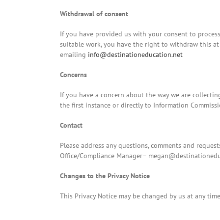
Withdrawal of consent
If you have provided us with your consent to process
suitable work, you have the right to withdraw this at
emailing
info@destinationeducation.net
Concerns
If you have a concern about the way we are collectin
the first instance or directly to Information Commiss
Contact
Please address any questions, comments and requests
Office/Compliance Manager–
megan@destinationedu
Changes to the Privacy Notice
This Privacy Notice may be changed by us at any time