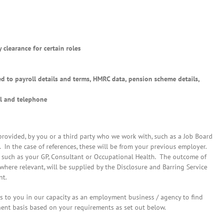
 clearance for certain roles
ed to payroll details and terms, HMRC data, pension scheme details,
l and telephone
 provided, by you or a third party who we work with, such as a Job Board
n the case of references, these will be from your previous employer.
y such as your GP, Consultant or Occupational Health. The outcome of
 where relevant, will be supplied by the Disclosure and Barring Service
nt.
s to you in our capacity as an employment business / agency to find
ent basis based on your requirements as set out below.