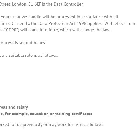
reet, London, E1 6LT is the Data Controller.
yours that we handle will be processed in accordance with all
 time. Currently, the Data Protection Act 1998 applies. With effect from
 (“GDPR”) will come into force, which will change the law.
rocess is set out below:
u a suitable role is as follows:
reas and salary
, for example, education or training certificates
rked for us previously or may work for us is as follows: