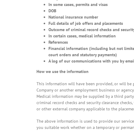
In some cases, permits and visas
DOB
National insurance number
Full details of job offers and placements
Outcome of criminal record checks and security
In certain cases, medical information
References
Financial information (including but not limit
court orders and statutory payments)
A log of our communications with you by emai
How we use the information
This information will have been provided, or will be
Company or another employment business or agency. I
Medical information may be supplied by a third part
criminal record checks and security clearance checks,
or other external company applicable to the placeme
The above information is used to provide our service
you suitable work whether on a temporary or perman