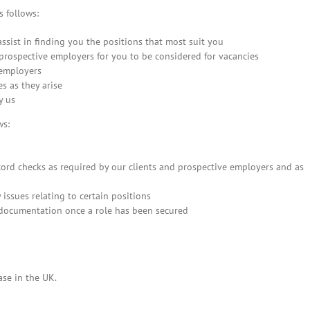
 follows:
assist in finding you the positions that most suit you
 prospective employers for you to be considered for vacancies
 employers
s as they arise
y us
ws:
cord checks as required by our clients and prospective employers and as
issues relating to certain positions
 documentation once a role has been secured
ase in the UK.