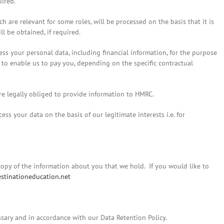
uired.
ch are relevant for some roles, will be processed on the basis that it is
l be obtained, if required.
ss your personal data, including financial information, for the purpose
d to enable us to pay you, depending on the specific contractual
re legally obliged to provide information to HMRC.
s your data on the basis of our legitimate interests i.e. for
 copy of the information about you that we hold. If you would like to
stinationeducation.net
ssary and in accordance with our Data Retention Policy.