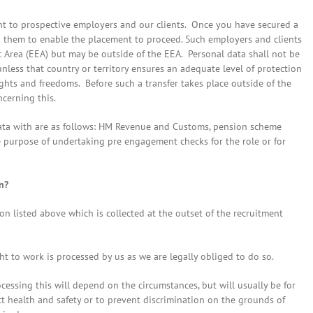
ent to prospective employers and our clients. Once you have secured a
o them to enable the placement to proceed. Such employers and clients
 Area (EEA) but may be outside of the EEA. Personal data shall not be
unless that country or territory ensures an adequate level of protection
ights and freedoms. Before such a transfer takes place outside of the
ncerning this.
data with are as follows: HM Revenue and Customs, pension scheme
e purpose of undertaking pre engagement checks for the role or for
n?
on listed above which is collected at the outset of the recruitment
t to work is processed by us as we are legally obliged to do so.
ocessing this will depend on the circumstances, but will usually be for
ect health and safety or to prevent discrimination on the grounds of