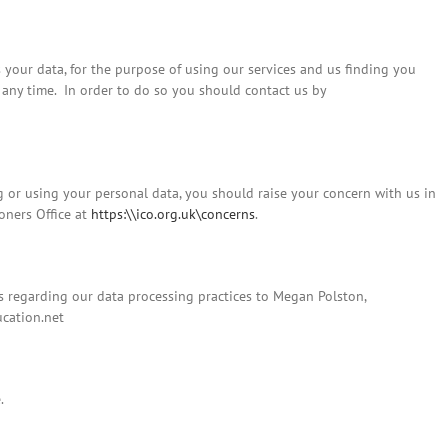
 your data, for the purpose of using our services and us finding you
 any time. In order to do so you should contact us by
g or using your personal data, you should raise your concern with us in
ioners Office at
https:\\ico.org.uk\concerns
.
 regarding our data processing practices to Megan Polston,
cation.net
.