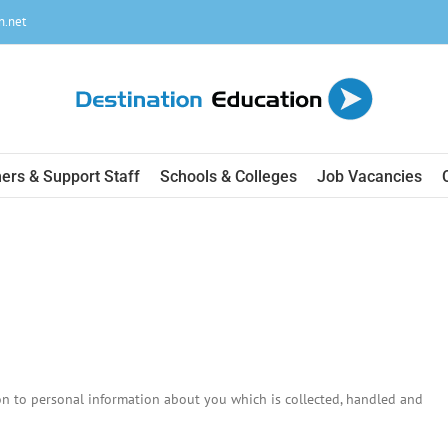
n.net
ers & Support Staff
Schools & Colleges
Job Vacancies
ion to personal information about you which is collected, handled and