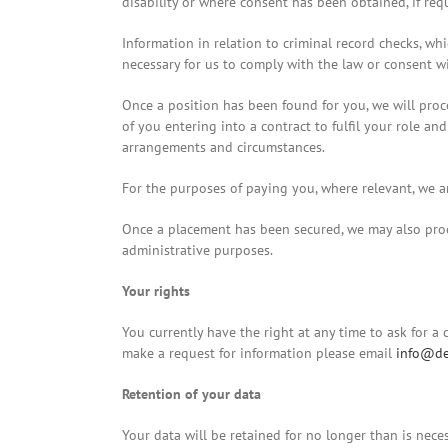
disability or where consent has been obtained, if req
Information in relation to criminal record checks, whi
necessary for us to comply with the law or consent wil
Once a position has been found for you, we will proce
of you entering into a contract to fulfil your role an
arrangements and circumstances.
For the purposes of paying you, where relevant, we a
Once a placement has been secured, we may also proces
administrative purposes.
Your rights
You currently have the right at any time to ask for a
make a request for information please email
info@de
Retention of your data
Your data will be retained for no longer than is nece