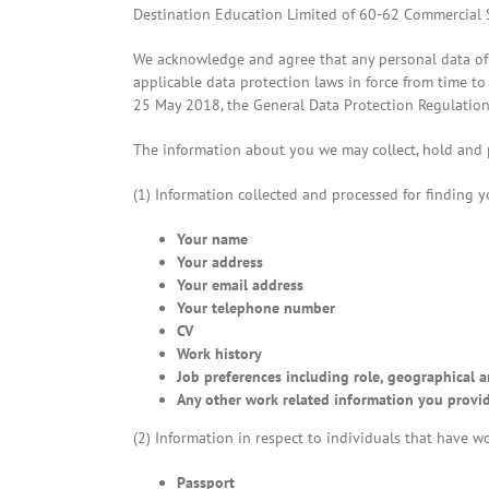
Destination Education Limited of 60-62 Commercial St
We acknowledge and agree that any personal data of 
applicable data protection laws in force from time to
25 May 2018, the General Data Protection Regulations
The information about you we may collect, hold and p
(1) Information collected and processed for finding yo
Your name
Your address
Your email address
Your telephone number
CV
Work history
Job preferences including role, geographical a
Any other work related information you provide
(2) Information in respect to individuals that have wo
Passport