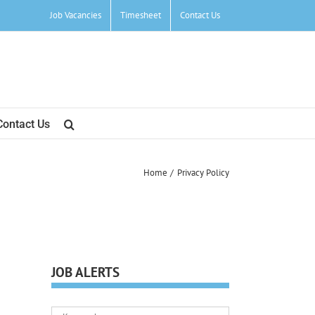
Job Vacancies
Timesheet
Contact Us
Contact Us
Home
Privacy Policy
JOB ALERTS