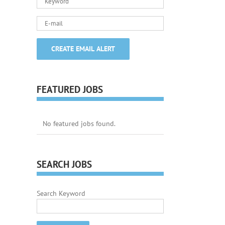
FEATURED JOBS
No featured jobs found.
SEARCH JOBS
Search Keyword