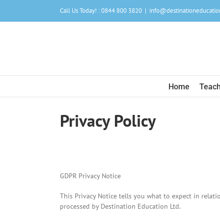
Skip
Call Us Today! : 0844 800 3820
|
info@destinationeducatio
to
content
Home
Teach
Privacy Policy
GDPR Privacy Notice
This Privacy Notice tells you what to expect in relat
processed by Destination Education Ltd.