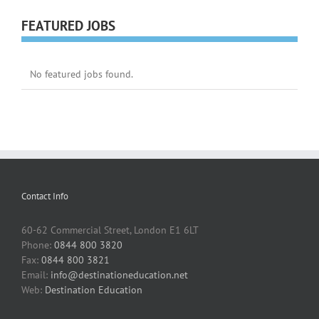
FEATURED JOBS
No featured jobs found.
Contact Info
60-62 Commercial Street, London E1 6LT
Phone:
0844 800 3820
Fax:
0844 800 3821
Email:
info@destinationeducation.net
Web:
Destination Education