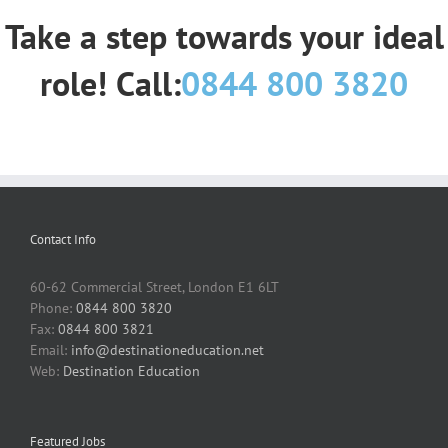
Take a step towards your ideal
role! Call:
0844 800 3820
Contact Info
60-62 Commercial Street, London E1 6LT
Phone:
0844 800 3820
Fax:
0844 800 3821
Email:
info@destinationeducation.net
Web:
Destination Education
Featured Jobs