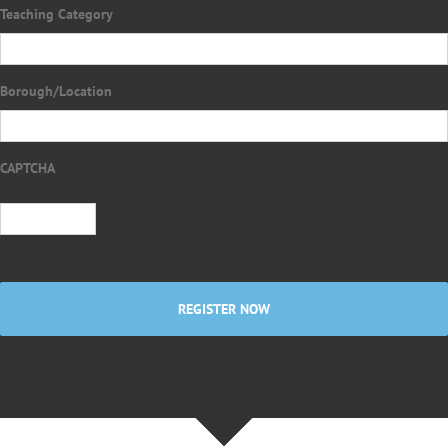
Teaching Category
Borough/Location
CAPTCHA