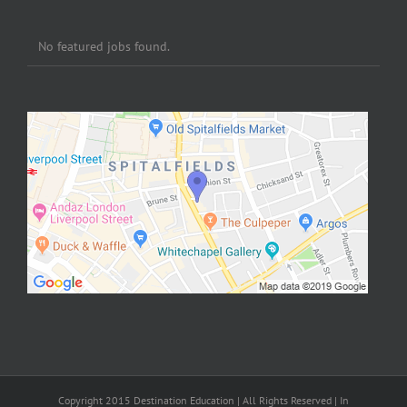
No featured jobs found.
Copyright 2015 Destination Education | All Rights Reserved | In