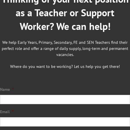
as a Teacher or Support
Worker? We can help!
We help Early Years, Primary, Secondary, FE and SEN Teachers find their
perfect role and offer a range of daily supply, long-term and permanent
vacancies.
Where do you want to be working? Let us help you get there!
Name
*
Email
*