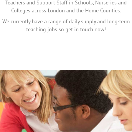
Teachers and Support Staff in Schools, Nurseries and
Colleges across London and the Home Counties.
We currently have a range of daily supply and long-term
teaching jobs so get in touch now!