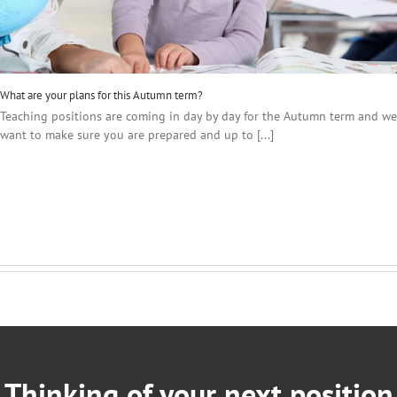
What are your plans for this Autumn term?
Teaching positions are coming in day by day for the Autumn term and we
want to make sure you are prepared and up to [...]
Thinking of your next position