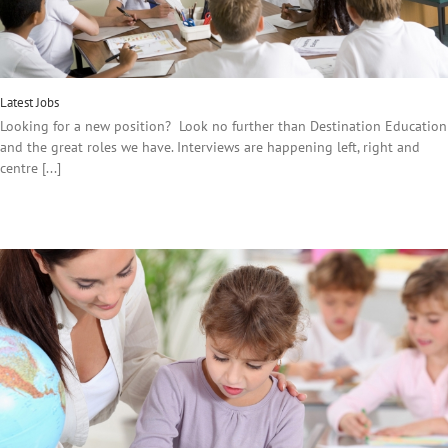
Latest Jobs
Looking for a new position? Look no further than Destination Education
and the great roles we have. Interviews are happening left, right and
centre [...]