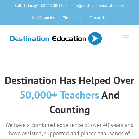
Skip
Call Us Today! : 0844 800 3820
|
info@destinationeducation.net
to
content
Job Vacancies
Timesheet
Contact Us
Destination Has Helped Over
50
,000+ Teachers
And
Counting
We have a combined experience of over 40 years and
have assisted, supported and placed thousands of