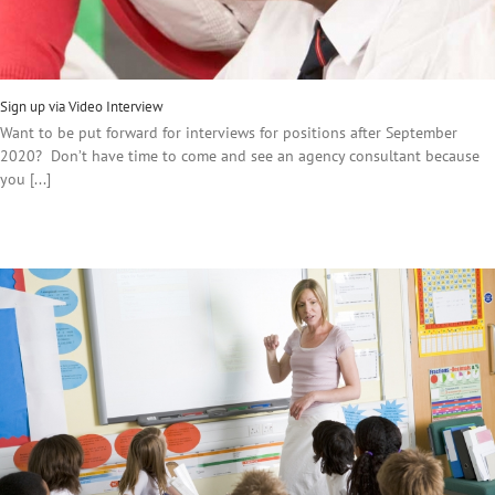
Sign up via Video Interview
Want to be put forward for interviews for positions after September
2020? Don’t have time to come and see an agency consultant because
you [...]