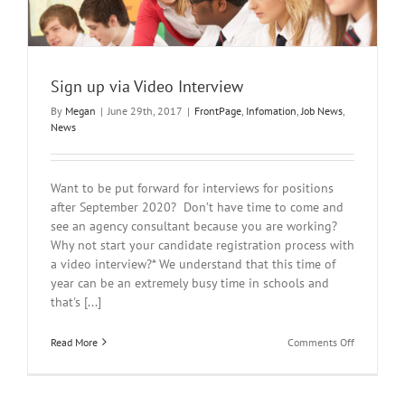
Sign up via Video Interview
By
Megan
|
June 29th, 2017
|
FrontPage
,
Infomation
,
Job News
,
News
Want to be put forward for interviews for positions
after September 2020? Don’t have time to come and
see an agency consultant because you are working?
Why not start your candidate registration process with
a video interview?* We understand that this time of
year can be an extremely busy time in schools and
that's [...]
on
Read More
Comments Off
Sign
up
via