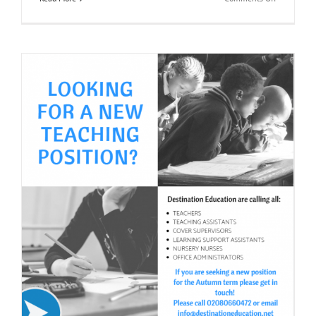
Primary
Teaching
&
Support
Workers
Jobs