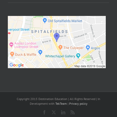
Copyright 2015 Destination Education | All Rights Reserved | In
Development with
TekTeam
|
Privacy policy
Facebook
X
LinkedIn
Rss