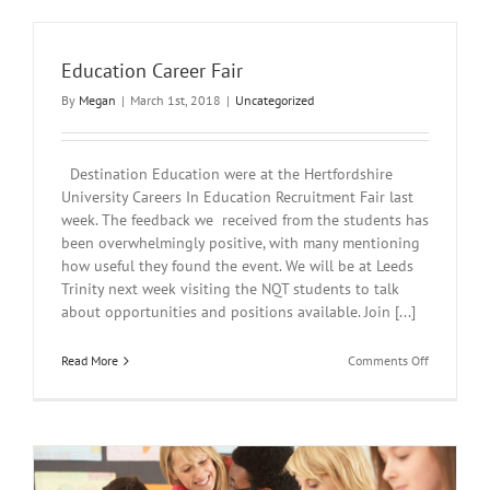
Sciences
Careers
Fair
Education Career Fair
UWL
By
Megan
|
March 1st, 2018
|
Uncategorized
Destination Education were at the Hertfordshire
University Careers In Education Recruitment Fair last
week. The feedback we received from the students has
been overwhelmingly positive, with many mentioning
how useful they found the event. We will be at Leeds
Trinity next week visiting the NQT students to talk
about opportunities and positions available. Join [...]
on
Read More
Comments Off
Education
Career
Fair