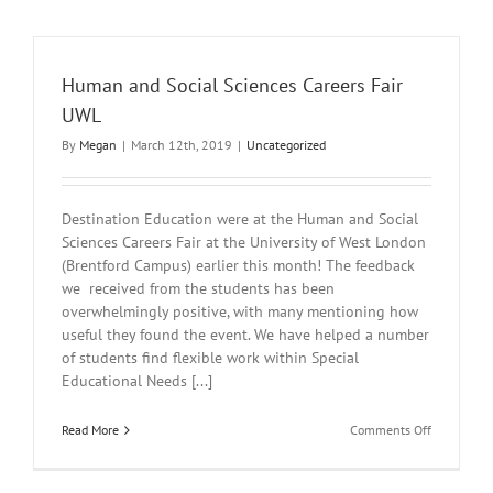
Human and Social Sciences Careers Fair
UWL
By
Megan
|
March 12th, 2019
|
Uncategorized
Destination Education were at the Human and Social
Sciences Careers Fair at the University of West London
(Brentford Campus) earlier this month! The feedback
we received from the students has been
overwhelmingly positive, with many mentioning how
useful they found the event. We have helped a number
of students find flexible work within Special
Educational Needs [...]
on
Read More
Comments Off
Human
and
Social