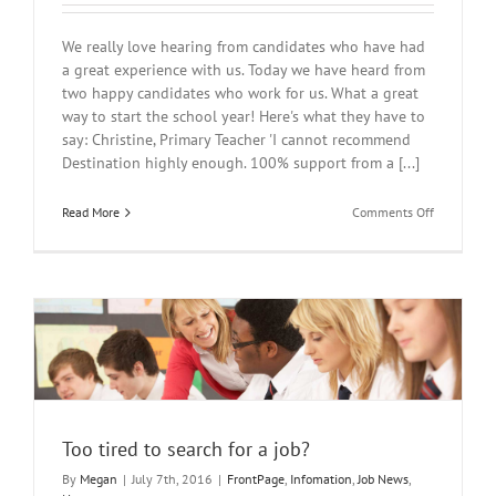
We really love hearing from candidates who have had
a great experience with us. Today we have heard from
two happy candidates who work for us. What a great
way to start the school year! Here's what they have to
say: Christine, Primary Teacher 'I cannot recommend
Destination highly enough. 100% support from a [...]
on
Read More
Comments Off
New
Reviews
for
Destinatio
Education!
Too tired to search for a job?
By
Megan
|
July 7th, 2016
|
FrontPage
,
Infomation
,
Job News
,