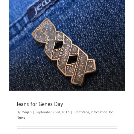
supply
work?
Jeans for Genes Day
By
Megan
|
September 23rd, 2016
|
FrontPage
,
Infomation
,
Job
News