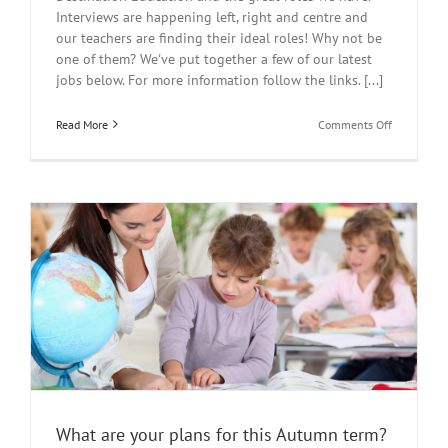
Interviews are happening left, right and centre and
our teachers are finding their ideal roles! Why not be
one of them? We've put together a few of our latest
jobs below. For more information follow the links. [...]
on
Read More
Comments Off
Latest
Jobs
What are your plans for this Autumn term?