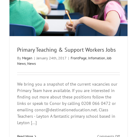
Primary Teaching & Support Workers Jobs
By
Megan
|
January 24th, 2017
|
FrontPage
,
Infomation
,
Job
News
,
News
We bring you a snapshot of the current vacancies our
Primary Team have available. If you are interested in
finding out more about these positions follow the
links or speak to Conor by calling 0208 066 0472 or
emailing
conor@destinationeducation.net
. Class
Teachers - Leyton A fantastic primary school based in
Leyton [...]
on
Read More
Comments Off