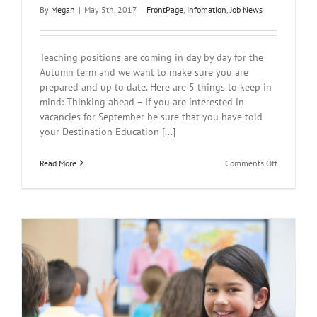
By
Megan
|
May 5th, 2017
|
FrontPage
,
Infomation
,
Job News
Teaching positions are coming in day by day for the
Autumn term and we want to make sure you are
prepared and up to date. Here are 5 things to keep in
mind: Thinking ahead – If you are interested in
vacancies for September be sure that you have told
your Destination Education [...]
on
Read More
Comments Off
What
are
your
plans
for
this
Autumn
term?