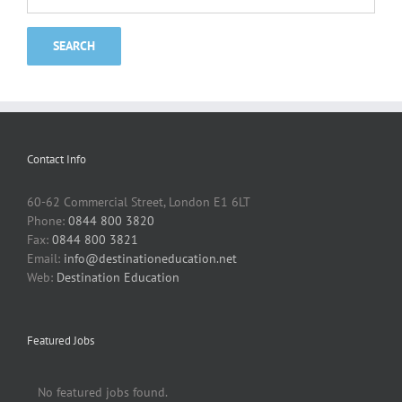
Contact Info
60-62 Commercial Street, London E1 6LT
Phone:
0844 800 3820
Fax:
0844 800 3821
Email:
info@destinationeducation.net
Web:
Destination Education
Featured Jobs
No featured jobs found.