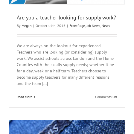
Are you a teacher looking for supply work?
By
Megan
|
October 11th, 2016
|
FrontPage
,
Job News
,
News
We are always on the lookout for experienced
Teachers who are looking (or considering) supply
work. We assist schools across London and the Home
Counties with their daily supply needs; whether it be
for a day, week or a half term. Teachers choose to
become supply teachers for many different reasons
and the team [...]
on
Read More
Comments Off
Are
you
a
teacher
looking
for