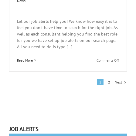
News
Let our job alerts help you! We know how easy it is to
feel you don't have time to search for the right job. As
well as each consultant helping you find the best role
for you we have set up job alerts on our search page.
All you need to do is type [...]
on
Read More
Comments Off
Too
tired
to
search
Next
1
2
for
a
job?
JOB ALERTS