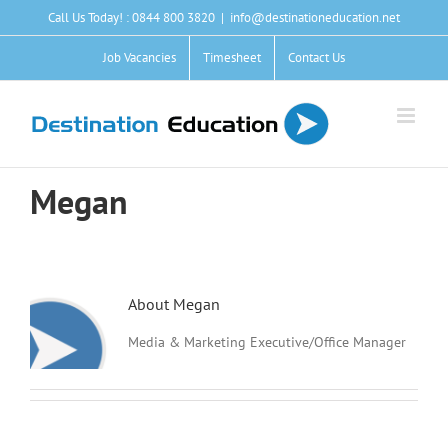
Skip
Call Us Today! : 0844 800 3820
|
info@destinationeducation.net
to
content
Job Vacancies
Timesheet
Contact Us
Megan
About
Megan
Media & Marketing Executive/Office Manager