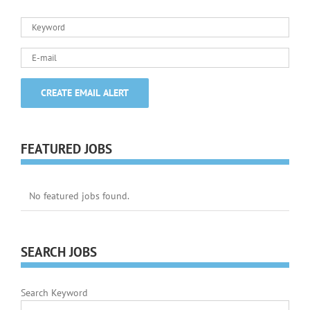
FEATURED JOBS
No featured jobs found.
SEARCH JOBS
Search Keyword