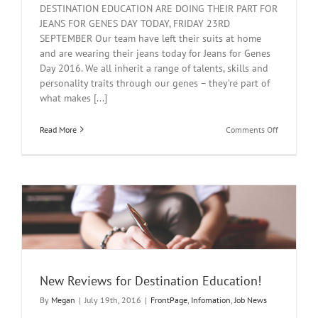
DESTINATION EDUCATION ARE DOING THEIR PART FOR
JEANS FOR GENES DAY TODAY, FRIDAY 23RD
SEPTEMBER Our team have left their suits at home
and are wearing their jeans today for Jeans for Genes
Day 2016. We all inherit a range of talents, skills and
personality traits through our genes – they’re part of
what makes [...]
on
Read More
Comments Off
Jeans
for
Genes
Day
New Reviews for Destination Education!
By
Megan
|
July 19th, 2016
|
FrontPage
,
Infomation
,
Job News