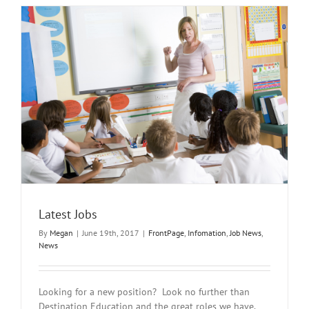
Video
Interview
Latest Jobs
By
Megan
|
June 19th, 2017
|
FrontPage
,
Infomation
,
Job News
,
News
Looking for a new position? Look no further than
Destination Education and the great roles we have.