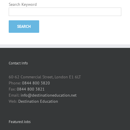
Search Keyword
Contact Info
60-62 Commercial Street, London E1 6LT
Phone:
0844 800 3820
Fax:
0844 800 3821
Email:
info@destinationeducation.net
Web:
Destination Education
Featured Jobs