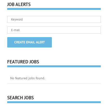
JOB ALERTS
FEATURED JOBS
No featured jobs found.
SEARCH JOBS