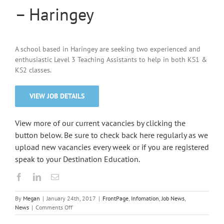
– Haringey
A school based in Haringey are seeking two experienced and
enthusiastic Level 3 Teaching Assistants to help in both KS1 &
KS2 classes.
VIEW JOB DETAILS
View more of our current vacancies by clicking the
button below. Be sure to check back here regularly as we
upload new vacancies every week or if you are registered
speak to your Destination Education.
By
Megan
|
January 24th, 2017
|
FrontPage
,
Infomation
,
Job News
,
on
News
|
Comments Off
Primary