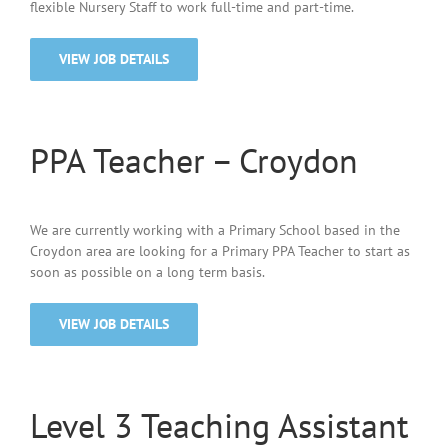
flexible Nursery Staff to work full-time and part-time.
VIEW JOB DETAILS
PPA Teacher – Croydon
We are currently working with a Primary School based in the
Croydon area are looking for a Primary PPA Teacher to start as
soon as possible on a long term basis.
VIEW JOB DETAILS
Level 3 Teaching Assistant