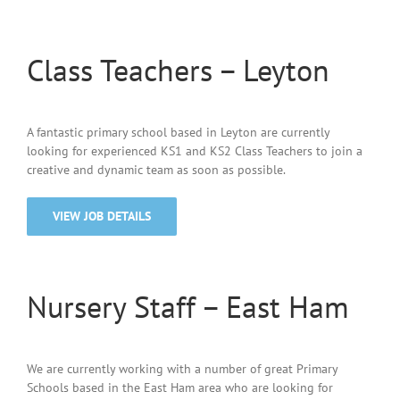
Class Teachers – Leyton
A fantastic primary school based in Leyton are currently
looking for experienced KS1 and KS2 Class Teachers to join a
creative and dynamic team as soon as possible.
VIEW JOB DETAILS
Nursery Staff – East Ham
We are currently working with a number of great Primary
Schools based in the East Ham area who are looking for