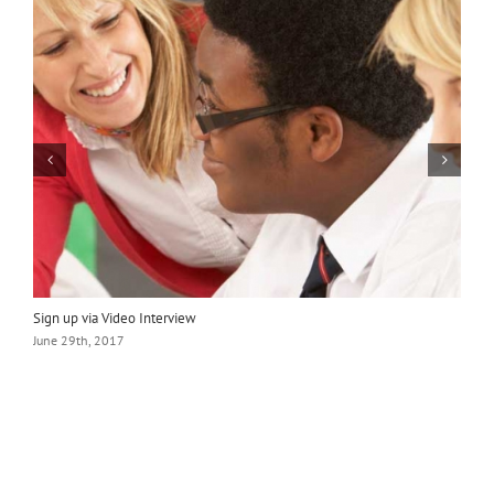
Sign up via Video Interview
L
June 29th, 2017
J