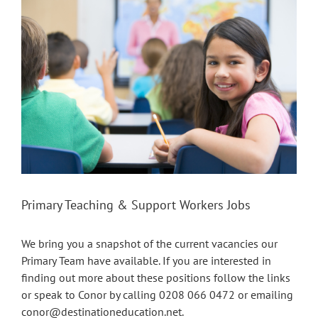
Larger
Image
Primary Teaching & Support Workers Jobs
We bring you a snapshot of the current vacancies our
Primary Team have available. If you are interested in
finding out more about these positions follow the links
or speak to Conor by calling 0208 066 0472 or emailing
conor@destinationeducation.net
.