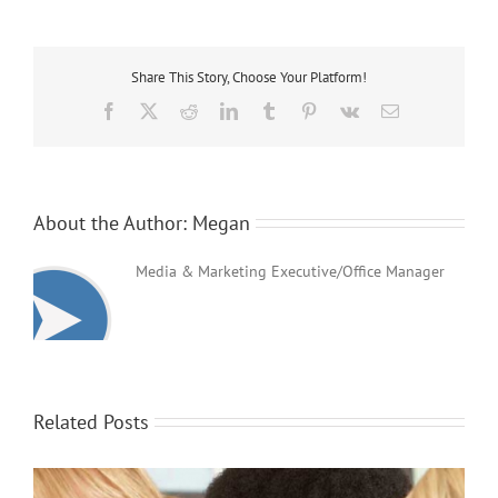
Teaching
&
Support
Workers
Share This Story, Choose Your Platform!
Jobs
Facebook
X
Reddit
LinkedIn
Tumblr
Pinterest
Vk
Email
About the Author:
Megan
Media & Marketing Executive/Office Manager
Related Posts