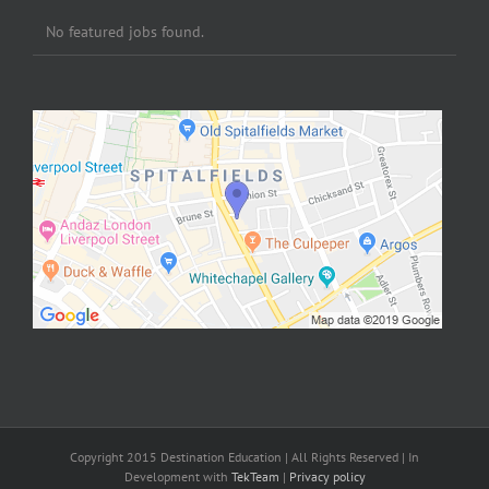
No featured jobs found.
Copyright 2015 Destination Education | All Rights Reserved | In
Development with
TekTeam
|
Privacy policy