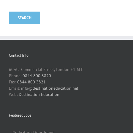
Contact Info
60-62 Commercial Street, London E1 6LT
Phone:
0844 800 3820
Fax:
0844 800 3821
Email:
info@destinationeducation.net
Web:
Destination Education
Featured Jobs
No featured jobs found.