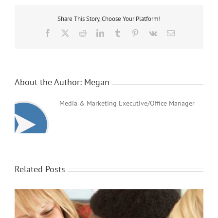
Day
Share This Story, Choose Your Platform!
Facebook
X
Reddit
LinkedIn
Tumblr
Pinterest
Vk
Email
About the Author:
Megan
Media & Marketing Executive/Office Manager
Related Posts