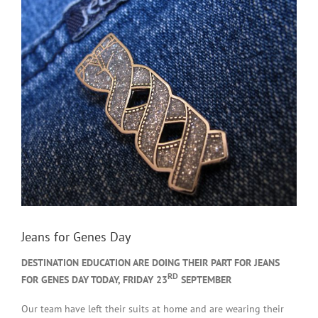
Jeans for Genes Day
DESTINATION EDUCATION ARE DOING THEIR PART FOR JEANS
RD
FOR GENES DAY TODAY, FRIDAY 23
SEPTEMBER
Our team have left their suits at home and are wearing their