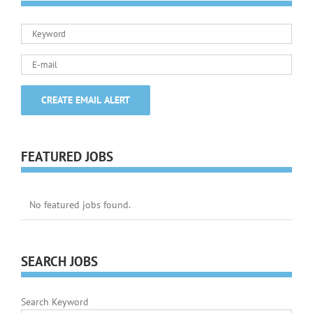
FEATURED JOBS
No featured jobs found.
SEARCH JOBS
Search Keyword