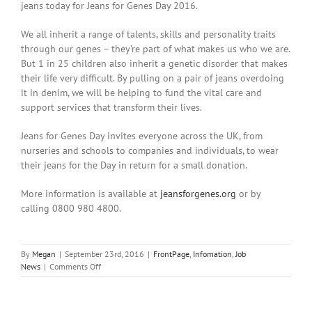
jeans today for Jeans for Genes Day 2016.
We all inherit a range of talents, skills and personality traits
through our genes – they’re part of what makes us who we are.
But 1 in 25 children also inherit a genetic disorder that makes
their life very difficult. By pulling on a pair of jeans overdoing
it in denim, we will be helping to fund the vital care and
support services that transform their lives.
Jeans for Genes Day invites everyone across the UK, from
nurseries and schools to companies and individuals, to wear
their jeans for the Day in return for a small donation.
More information is available at
jeansforgenes.org
or by
calling 0800 980 4800.
By
Megan
|
September 23rd, 2016
|
FrontPage
,
Infomation
,
Job
on
News
|
Comments Off
Jeans
for
Genes