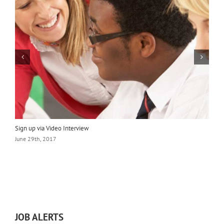
Sign up via Video Interview
L
June 29th, 2017
J
JOB ALERTS