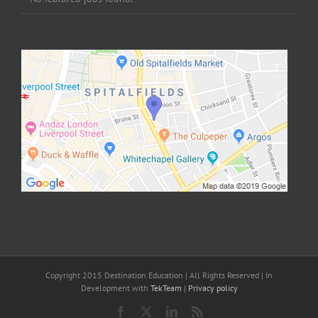
Copyright 2015 Destination Education | All Rights Reserved | In
Development with
TekTeam
|
Privacy policy
Facebook
X
LinkedIn
Rss