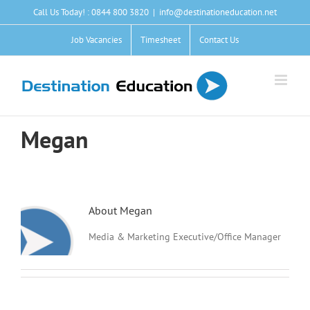
Skip
Call Us Today! : 0844 800 3820
|
info@destinationeducation.net
to
content
Job Vacancies
Timesheet
Contact Us
Megan
About
Megan
Media & Marketing Executive/Office Manager