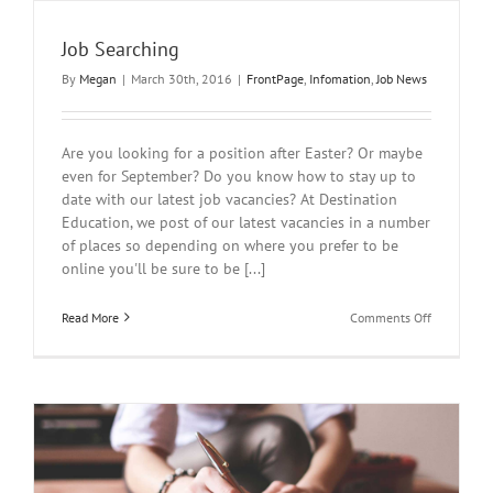
Job Searching
By
Megan
|
March 30th, 2016
|
FrontPage
,
Infomation
,
Job News
Are you looking for a position after Easter? Or maybe
even for September? Do you know how to stay up to
date with our latest job vacancies? At Destination
Education, we post of our latest vacancies in a number
of places so depending on where you prefer to be
online you'll be sure to be [...]
on
Read More
Comments Off
Job
Searching