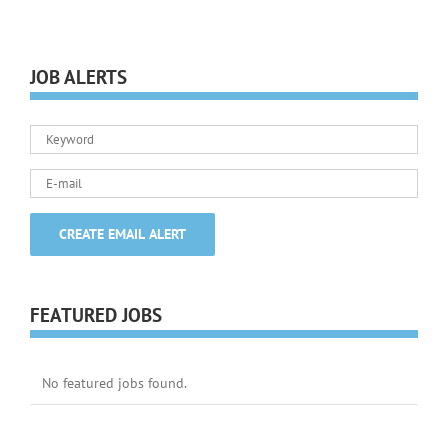
JOB ALERTS
FEATURED JOBS
No featured jobs found.