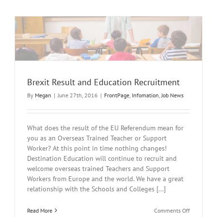
Brexit Result and Education Recruitment
By
Megan
|
June 27th, 2016
|
FrontPage
,
Infomation
,
Job News
What does the result of the EU Referendum mean for
you as an Overseas Trained Teacher or Support
Worker? At this point in time nothing changes!
Destination Education will continue to recruit and
welcome overseas trained Teachers and Support
Workers from Europe and the world. We have a great
relationship with the Schools and Colleges [...]
on
Read More
Comments Off