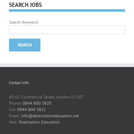
SEARCH JOBS
Search Keyword
Contact Info
60-62 Commercial Street, London E1 6LT
Phone:
0844 800 3820
Fax:
0844 800 3821
Email:
info@destinationeducation.net
Web:
Destination Education