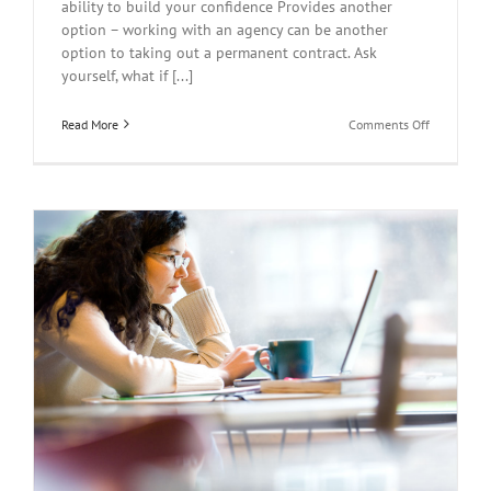
ability to build your confidence Provides another
option – working with an agency can be another
option to taking out a permanent contract. Ask
yourself, what if [...]
on
Read More
Comments Off
Guidelines
for
Newly
Qualified
Teachers
(NQTs)