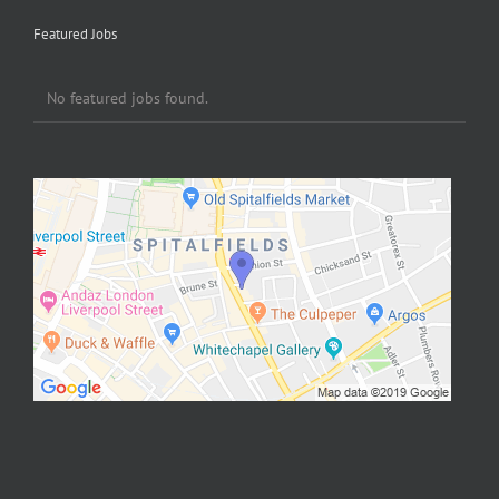
Featured Jobs
No featured jobs found.