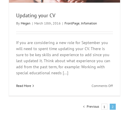
Updating your CV
By
Megan
|
March 18th, 2016
|
FrontPage
,
Infomation
If you are considering a new role for September you
will need to spent time updating your CV. There is
sure to be key skills and experience to add since you
last updated it. Think about what experience you can
add from the past term, for example: Working with
special educational needs [...]
on
Read More
Comments Off
Updating
your
CV
Previous
1
2