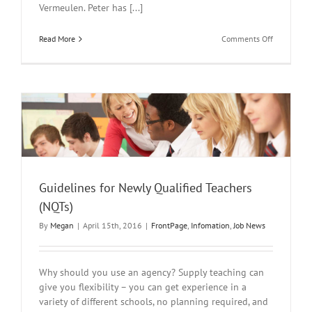
Vermeulen. Peter has [...]
on
Read More
Comments Off
2nd
Annual
Oak
Lodge
Autism
Conferenc
Guidelines for Newly Qualified Teachers
(NQTs)
By
Megan
|
April 15th, 2016
|
FrontPage
,
Infomation
,
Job News
Why should you use an agency? Supply teaching can
give you flexibility – you can get experience in a
variety of different schools, no planning required, and