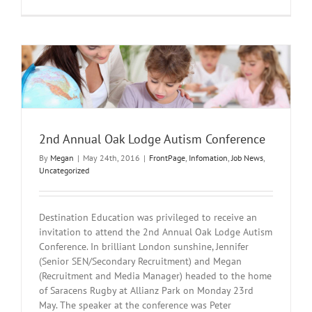
Brexit
Result
and
Education
Recruitmen
2nd Annual Oak Lodge Autism Conference
By
Megan
|
May 24th, 2016
|
FrontPage
,
Infomation
,
Job News
,
Uncategorized
Destination Education was privileged to receive an
invitation to attend the 2nd Annual Oak Lodge Autism
Conference. In brilliant London sunshine, Jennifer
(Senior SEN/Secondary Recruitment) and Megan
(Recruitment and Media Manager) headed to the home
of Saracens Rugby at Allianz Park on Monday 23rd
May. The speaker at the conference was Peter