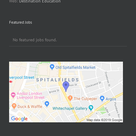
Web:
Destination Education
Featured Jobs
No featured jobs found.