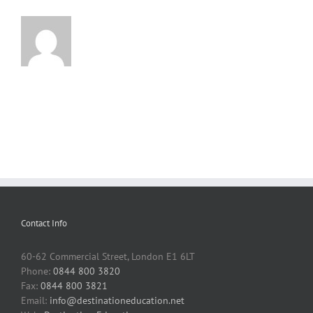
Contact Info
60-62 Commercial Street, London E1 6LT
Phone:
0844 800 3820
Fax:
0844 800 3821
Email:
info@destinationeducation.net