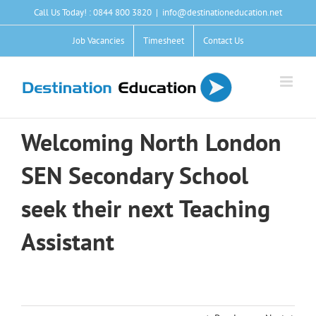
Skip
Call Us Today! : 0844 800 3820
|
info@destinationeducation.net
to
content
Job Vacancies
Timesheet
Contact Us
Welcoming North London
SEN Secondary School
seek their next Teaching
Assistant