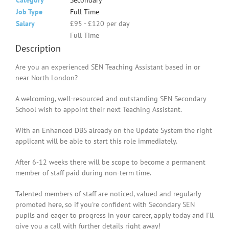
Category
Secondary
Job Type
Full Time
Salary
£95 - £120 per day
Full Time
Description
Are you an experienced SEN Teaching Assistant based in or
near North London?
A welcoming, well-resourced and outstanding SEN Secondary
School wish to appoint their next Teaching Assistant.
With an Enhanced DBS already on the Update System the right
applicant will be able to start this role immediately.
After 6-12 weeks there will be scope to become a permanent
member of staff paid during non-term time.
Talented members of staff are noticed, valued and regularly
promoted here, so if you're confident with Secondary SEN
pupils and eager to progress in your career, apply today and I'll
give you a call with further details right away!