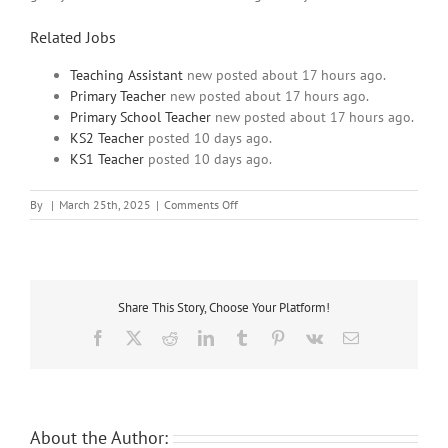
Related Jobs
Teaching Assistant
new
posted about 17 hours ago.
Primary Teacher
new
posted about 17 hours ago.
Primary School Teacher
new
posted about 17 hours ago.
KS2 Teacher
posted 10 days ago.
KS1 Teacher
posted 10 days ago.
on
By
|
March 25th, 2025
|
Comments Off
Welcoming
North
London
SEN
Secondary
Share This Story, Choose Your Platform!
School
seek
Facebook
X
Reddit
LinkedIn
Tumblr
Pinterest
Vk
Email
their
next
Teaching
Assistant
About the Author: