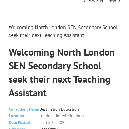
Previous
Next
Welcoming North London SEN Secondary School
seek their next Teaching Assistant
Welcoming North London
SEN Secondary School
seek their next Teaching
Assistant
Consultant Name
Destination Education
Location
London, United Kingdom
Date Posted
March 25, 2025