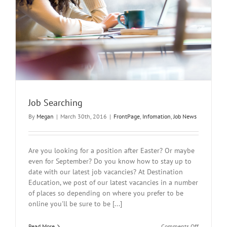
Job Searching
By
Megan
|
March 30th, 2016
|
FrontPage
,
Infomation
,
Job News
Are you looking for a position after Easter? Or maybe
even for September? Do you know how to stay up to
date with our latest job vacancies? At Destination
Education, we post of our latest vacancies in a number
of places so depending on where you prefer to be
online you'll be sure to be [...]
on
Read More
Comments Off