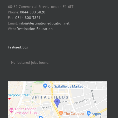
60-62 Commercial Street, London E1 6LT
Phone:
0844 800 3820
Fax:
0844 800 3821
Email:
info@destinationeducation.net
Web:
Destination Education
Featured Jobs
No featured jobs found.