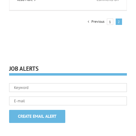
Job
Searching
Previous
1
2
JOB ALERTS