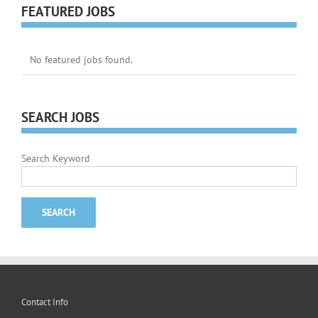
FEATURED JOBS
No featured jobs found.
SEARCH JOBS
Search Keyword
Contact Info