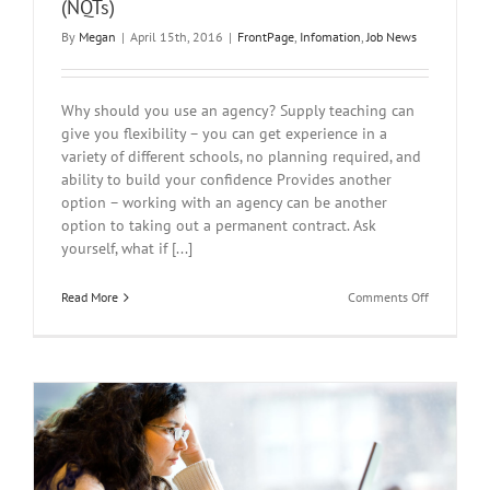
(NQTs)
By
Megan
|
April 15th, 2016
|
FrontPage
,
Infomation
,
Job News
Why should you use an agency? Supply teaching can
give you flexibility – you can get experience in a
variety of different schools, no planning required, and
ability to build your confidence Provides another
option – working with an agency can be another
option to taking out a permanent contract. Ask
yourself, what if [...]
on
Read More
Comments Off
Guidelines
for
Newly
Qualified
Teachers
(NQTs)